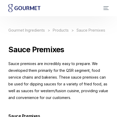
Gourmet Ingredients
Products
Sauce Premixes
Sauce
Premixes
Sauce premixes are incredibly easy to prepare. We
developed them primarily for the QSR segment, food
service chains and bakeries. These sauce premixes can
be used for dipping sauces for a variety of fried food, as
well as sauces for western/fusion cuisine, providing value
and convenience for our customers.
Sauce Premixes