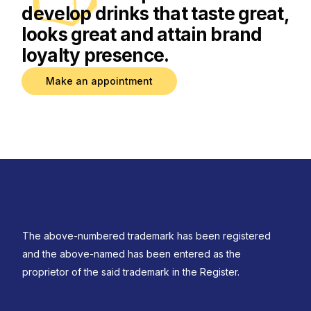
develop drinks that taste great,
looks great and attain brand
loyalty presence.
Make an appointment
The above-numbered trademark has been registered
and the above-named has been entered as the
proprietor of the said trademark in the Register.