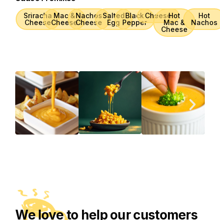
Sriracha
Mac &
Nachos
Salted
Black
Cheese
Hot
Hot
Cheese
Cheese
Cheese
Egg
Pepper
Mac &
Nachos
Cheese
We love to help our customers