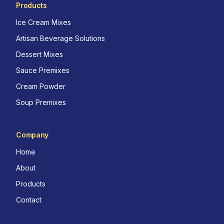
Products
Ice Cream Mixes
Artisan Beverage Solutions
Dessert Mixes
Sauce Premixes
Cream Powder
Soup Premixes
Company
Home
About
Products
Contact